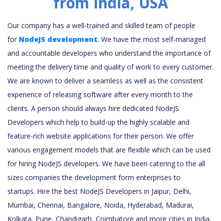
from India, USA
Our company has a well-trained and skilled team of people
for
NodeJS development
. We have the most self-managed
and accountable developers who understand the importance of
meeting the delivery time and quality of work to every customer.
We are known to deliver a seamless as well as the consistent
experience of releasing software after every month to the
clients. A person should always hire dedicated NodeJS
Developers which help to build-up the highly scalable and
feature-rich website applications for their person. We offer
various engagement models that are flexible which can be used
for hiring NodeJS developers. We have been catering to the all
sizes companies the development form enterprises to
startups. Hire the best NodeJS Developers in Jaipur, Delhi,
Mumbai, Chennai, Bangalore, Noida, Hyderabad, Madurai,
Kolkata, Pune, Chandigarh, Coimbatore and more cities in India.