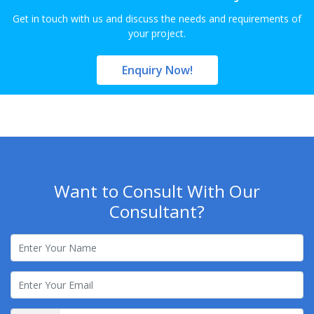
Get in touch with us and discuss the needs and requirements of
your project.
Enquiry Now!
Want to Consult With Our
Consultant?