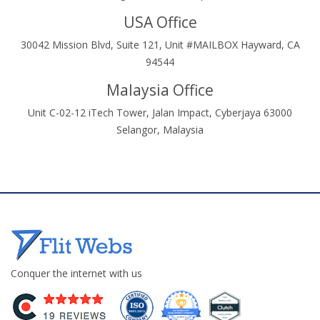
USA Office
30042 Mission Blvd, Suite 121, Unit #MAILBOX Hayward, CA
94544
Malaysia Office
Unit C-02-12 iTech Tower, Jalan Impact, Cyberjaya 63000
Selangor, Malaysia
Conquer the internet with us