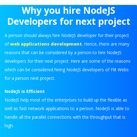
Why you hire NodeJS
Developers for next project
A person should always hire NodeJS developer for their project
of
web applications development
. Hence, there are many
reasons that can be considered by a person to hire NodeJS
developers for their next project. Here are some of the reasons
which can be considered hiring NodeJS developers of Flit Webs
for a person next project.
NodeJS is Efficient
NodeJS help most of the enterprises to build up the flexible as
well as fast network applications to a person. NodeJS is able to
handle all the parallel connections with the throughput that is
high.