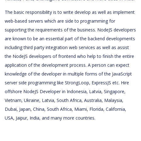
The basic responsibility is to write develop as well as implement
web-based servers which are side to programming for
supporting the requirements of the business. NodeJS developers
are known to be an essential part of the backend developments
including third party integration web services as well as assist
the NodeJS developers of frontend who help to finish the entire
application of the development process. A person can expect
knowledge of the developer in multiple forms of the JavaScript
server side programming like StrongLoop, ExpressJS etc. Hire
offshore NodeJS Developer in Indonesia, Latvia, Singapore,
Vietnam, Ukraine, Latvia, South Africa, Australia, Malaysia,
Dubai, Japan, China, South Africa, Miami, Florida, California,
USA, Jaipur, India, and many more countries.