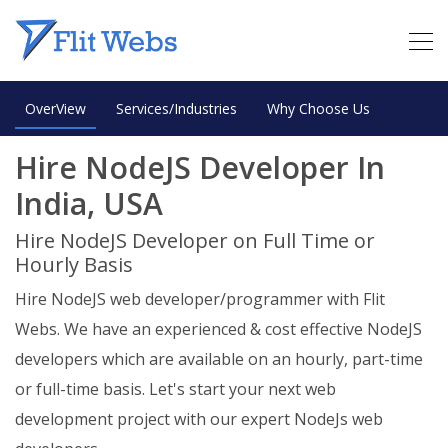
OverView
Services/Industries
Why Choose Us
Hire NodeJS Developer In
India, USA
Hire NodeJS Developer on Full Time or
Hourly Basis
Hire NodeJS web developer/programmer with Flit
Webs. We have an experienced & cost effective NodeJS
developers which are available on an hourly, part-time
or full-time basis. Let's start your next web
development project with our expert NodeJs web