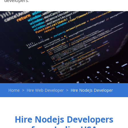
developers.
Home
Hire Web Developer
Hire NodeJs Developer
Hire Nodejs Developers