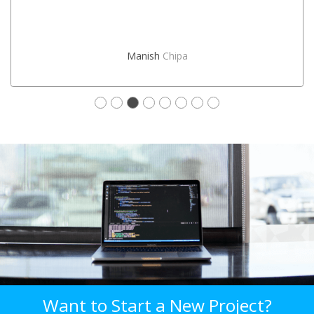
Manish
Chipa
Want to Start a New Project?