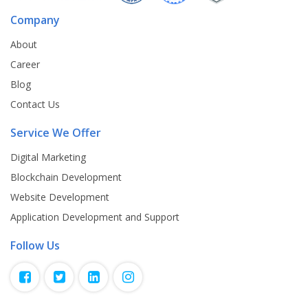
Company
About
Career
Blog
Contact Us
Service We Offer
Digital Marketing
Blockchain Development
Website Development
Application Development and Support
Follow Us