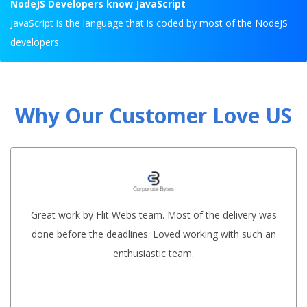
NodeJS Developers know JavaScript
JavaScript is the language that is coded by most of the NodeJS
developers.
Why Our Customer Love US
Great work by Flit Webs team. Most of the delivery was
done before the deadlines. Loved working with such an
enthusiastic team.