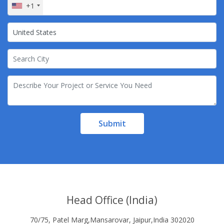
+1
Submit
Head Office (India)
70/75, Patel Marg,Mansarovar, Jaipur,India 302020