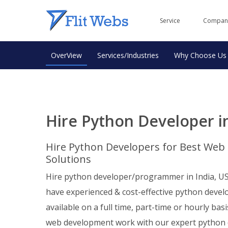
Service
Compan
OverView
Services/Industries
Why Choose Us
Hire Python Developer in
Hire Python Developers for Best We
Solutions
Hire python developer/programmer in India, US
have experienced & cost-effective python devel
available on a full time, part-time or hourly basi
web development work with our expert python 