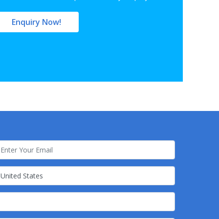
Enquiry Now!