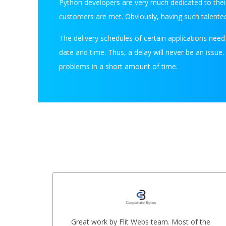
Python developers are very much dedicated to their
customers are met. Obviously, having such talented
The delivery schedules of certain applications nee
date and time. Thus, a delay will never be an issue
problems in a short amount of time.
ere
Great work by Flit Webs team. Most of the