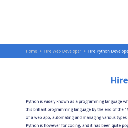
Home
Hire Web Developer
Hire Python Develope
Hire
Python is widely known as a programming language whi
this brilliant programming language by the end of the 
of a web app, automating and managing various types of
Python is however for coding, and it has been quite pop