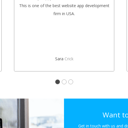
This is one of the best website app development
firm in USA.
Sara
Crick
Want to
Get in touch with us and d