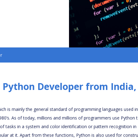
r
 Python Developer from India
ch is mainly the general standard of programming languages used i
1980’s. As of today, millions and millions of programmers use Python 
 tasks in a system and color identification or pattern recognition in
ular at it. Apart from these functions, Python is also used for const