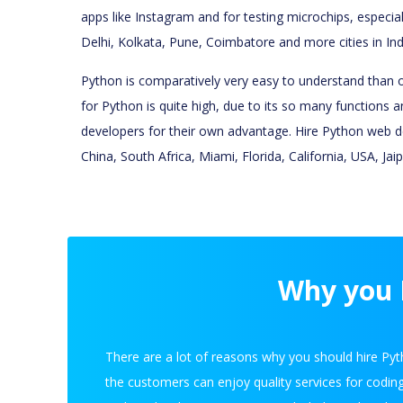
apps like Instagram and for testing microchips, especia
Delhi, Kolkata, Pune, Coimbatore and more cities in Ind
Python is comparatively very easy to understand than ot
for Python is quite high, due to its so many functions a
developers for their own advantage. Hire Python web dev
China, South Africa, Miami, Florida, California, USA, Ja
Why you H
There are a lot of reasons why you should hire Pyt
the customers can enjoy quality services for codin