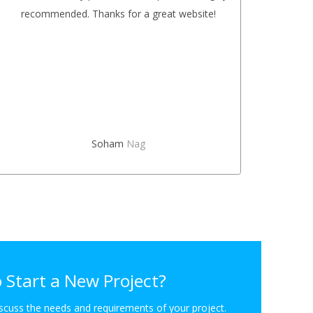
recommended. Thanks for a great website!
on m
The co
Soham
Nag
 Start a New Project?
iscuss the needs and requirements of your project.