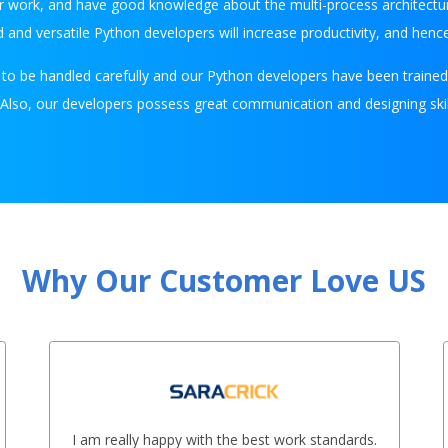
 work, and have good knowledge about the multi-process architecture
 and versatile Python developers will increase productivity, and henc
d to be handled carefully and our Python developers have been traine
. Also, our developers possess great communication and designing skill
Why Our Customer Love US
I am really happy with the best work standards.