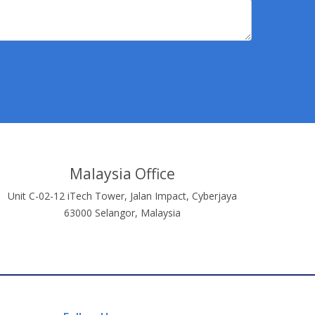
Malaysia Office
Unit C-02-12 iTech Tower, Jalan Impact, Cyberjaya
63000 Selangor, Malaysia