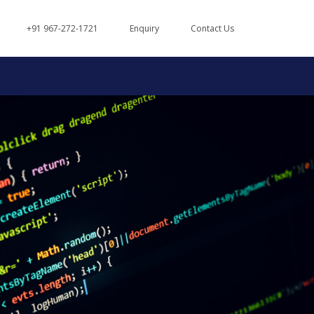
+91 967-272-1721
Enquiry
Contact Us