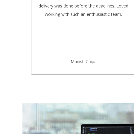
ional.
delivery was done before the deadlines. Loved
future,
working with such an enthusiastic team.
rs.
Manish
Chipa