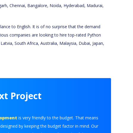
digarh, Chennai, Bangalore, Noida, Hyderabad, Madurai,
ance to English. It is of no surprise that the demand
various companies are looking to hire top-rated Python
tvia, South Africa, Australia, Malaysia, Dubai, Japan,
xt Project
lopment
is very friendly to the budget. That means
 designed by keeping the budget factor in mind. Our