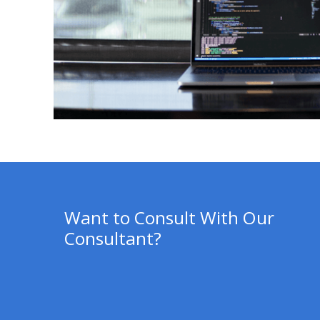
Want to Consult With Our
Consultant?