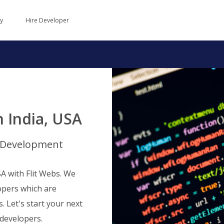
y
Hire Developer
 India, USA
b Development
A with Flit Webs. We
opers which are
s. Let's start your next
developers.