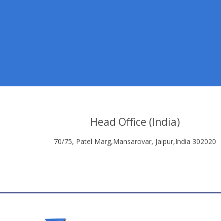
Head Office (India)
70/75, Patel Marg,Mansarovar, Jaipur,India 302020