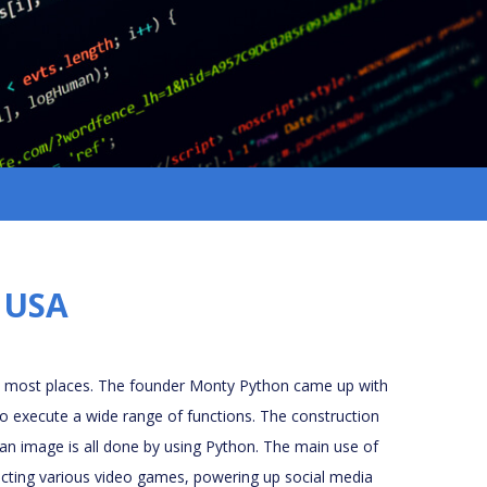
, USA
n most places. The founder Monty Python came up with
to execute a wide range of functions. The construction
 an image is all done by using Python. The main use of
ructing various video games, powering up social media