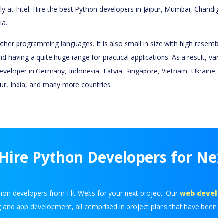
lly at Intel. Hire the best Python developers in Jaipur, Mumbai, Chan
ia.
her programming languages. It is also small in size with high resembl
nd having a quite huge range for practical applications. As a result, 
eloper in Germany, Indonesia, Latvia, Singapore, Vietnam, Ukraine, La
ipur, India, and many more countries.
ire Python Developers for Ne
hon developers from Flit Webs for your next project. Our
web deve
g and app development, all comprised in project plans that have been