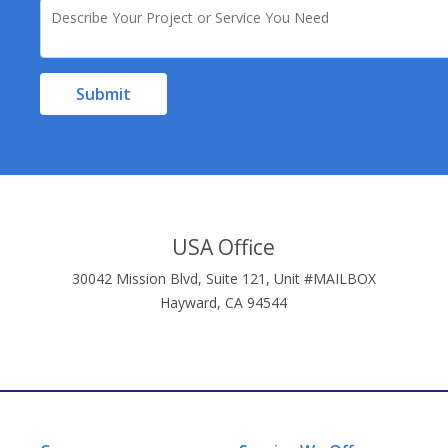
Submit
USA Office
30042 Mission Blvd, Suite 121, Unit #MAILBOX
Hayward, CA 94544